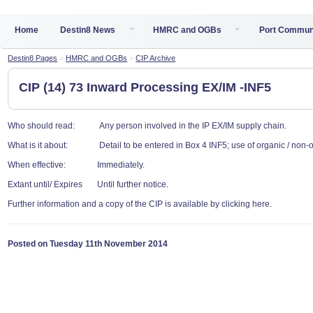
Home
Destin8 News
HMRC and OGBs
Port Commun
Destin8 Pages
>
HMRC and OGBs
>
CIP Archive
CIP (14) 73 Inward Processing EX/IM -INF5
Who should read: Any person involved in the IP EX/IM supply chain.
What is it about: Detail to be entered in Box 4 INF5; use of organic / non-o
When effective: Immediately.
Extant until/ Expires Until further notice.
Further information and a copy of the CIP is available by clicking here.
Posted on Tuesday 11th November 2014