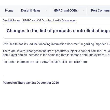
Home
Destin8 News
HMRC and OGBs
Port Commun
Destin8 Pages
>
HMRC and OGBs
>
Port Health Documents
Changes to the list of products controlled at imp
Port Health has issued the following information document regarding imported G
There are several changes to the list of products subject to control from the 1st 
from Egypt and an increase in the sampling rate for lemons from Turkey from 10
For further information and to view the full Notification click here
Posted on Thursday 1st December 2016