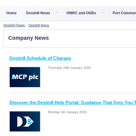
Home
Destin8 News
HMRC and OGBs
Port Commun
Destin8 Pages
>
Destin8 News
Company News
Destin8 Schedule of Charges
Thursday 29th January 2026
Discover the Destin8 Help Portal: Guidance That Gets You 
Monday 5th January 2026