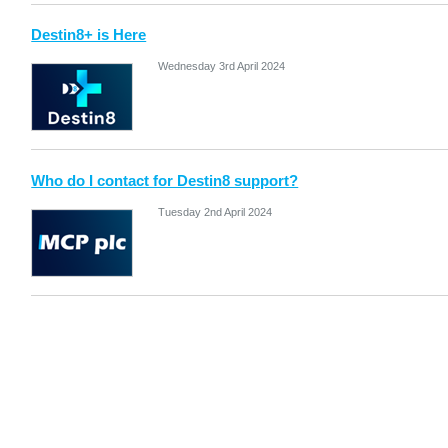
Destin8+ is Here
Wednesday 3rd April 2024
Who do I contact for Destin8 support?
Tuesday 2nd April 2024