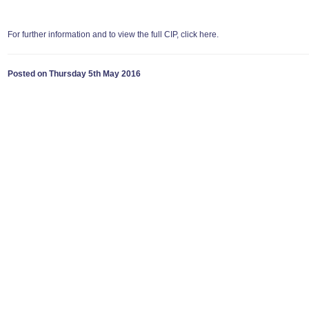
For further information and to view the full CIP, click here.
Posted on Thursday 5th May 2016