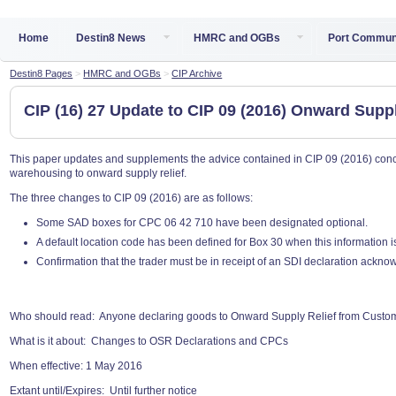
Home
Destin8 News
HMRC and OGBs
Port Commun
Destin8 Pages
>
HMRC and OGBs
>
CIP Archive
CIP (16) 27 Update to CIP 09 (2016) Onward Sup
This paper updates and supplements the advice contained in CIP 09 (2016) con
warehousing to onward supply relief.
The three changes to CIP 09 (2016) are as follows:
Some SAD boxes for CPC 06 42 710 have been designated optional.
A default location code has been defined for Box 30 when this information is 
Confirmation that the trader must be in receipt of an SDI declaration ackn
Who should read: Anyone declaring goods to Onward Supply Relief from Cust
What is it about: Changes to OSR Declarations and CPCs
When effective: 1 May 2016
Extant until/Expires: Until further notice