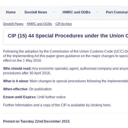
Home
Destin8 News
HMRC and OGBs
Port Commun
Destin8 Pages
>
HMRC and OGBs
>
CIP Archive
CIP (15) 44 Special Procedures under the Unio
Following the adoption by the Commission of the Union Customs Code (UCC) Deleg
of the Implementing Act this paper gives guidance on the major changes to spec
effect on the 1 May 2016.
Who should read:
Any economic operator, agent, authorised company and anyone
procedures after 30 April 2016.
What is it about
: Main changes to special procedures following the implementat
When effective
: On publication
Extant until/ Expires
: Until further notice
Further information and a copy of the CIP is available by clicking here.
Posted on Tuesday 22nd December 2015