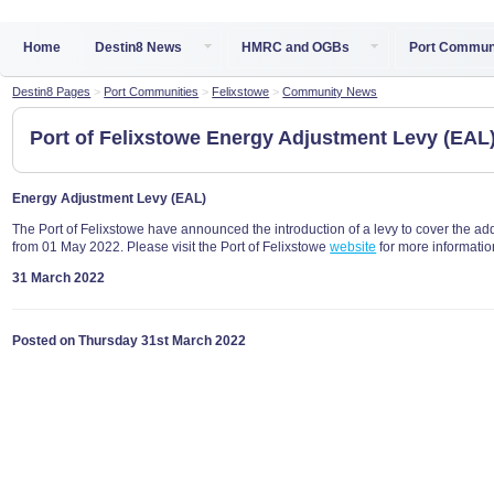
Home
Destin8 News
HMRC and OGBs
Port Commun
Destin8 Pages
>
Port Communities
>
Felixstowe
>
Community News
Port of Felixstowe Energy Adjustment Levy (EAL
Energy Adjustment Levy (EAL)
The Port of Felixstowe have announced the introduction of a levy to cover the addi
from 01 May 2022. Please visit the Port of Felixstowe
website
for more informatio
31 March 2022
Posted on Thursday 31st March 2022