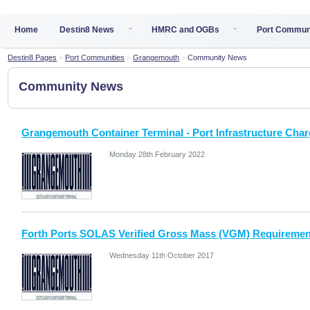
Home
Destin8 News
HMRC and OGBs
Port Commun
Destin8 Pages
>
Port Communities
>
Grangemouth
>
Community News
Community News
Grangemouth Container Terminal - Port Infrastructure Charg
Monday 28th February 2022
Forth Ports SOLAS Verified Gross Mass (VGM) Requiremen
Wednesday 11th October 2017