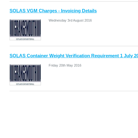
SOLAS VGM Charges - Invoicing Details
Wednesday 3rd August 2016
SOLAS Container Weight Verification Requirement 1 July 2
Friday 20th May 2016